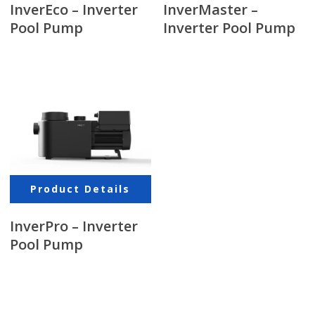
InverEco – Inverter
InverMaster –
Pool Pump
Inverter Pool Pump
Product Details
InverPro – Inverter
Pool Pump