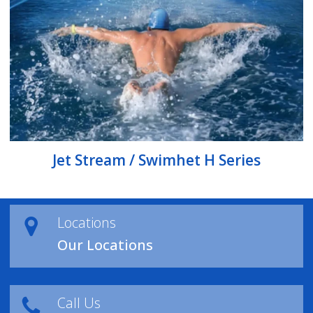
Jet Stream / Swimhet H Series
Locations
Our Locations
Call Us