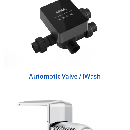
Automotic Valve / IWash