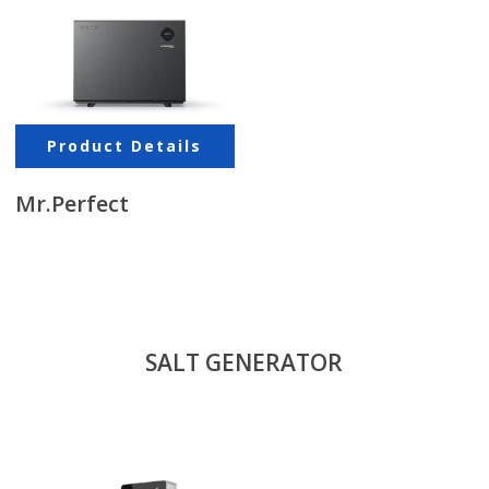
Product Details
Mr.Perfect
SALT GENERATOR