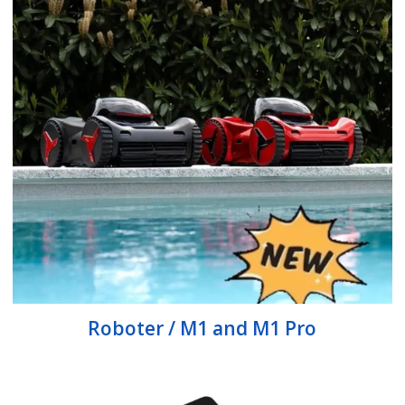
Roboter / M1 and M1 Pro