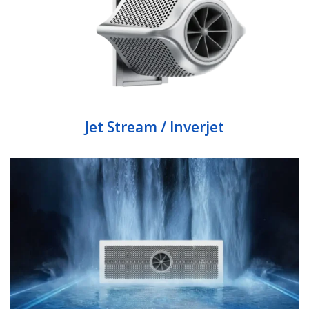
Jet Stream / Inverjet