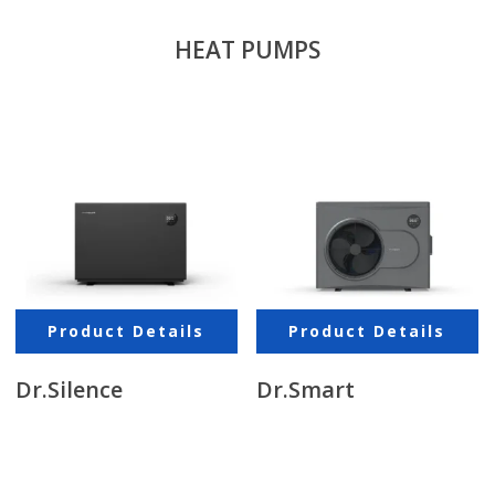
HEAT PUMPS
Product Details
Product Details
Dr.Silence
Dr.Smart