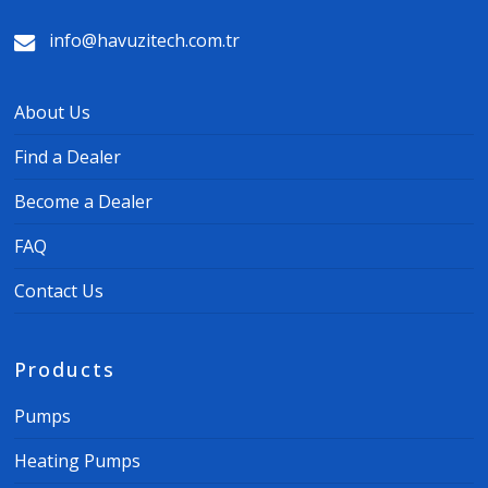
info@havuzitech.com.tr
About Us
Find a Dealer
Become a Dealer
FAQ
Contact Us
Products
Pumps
Heating Pumps